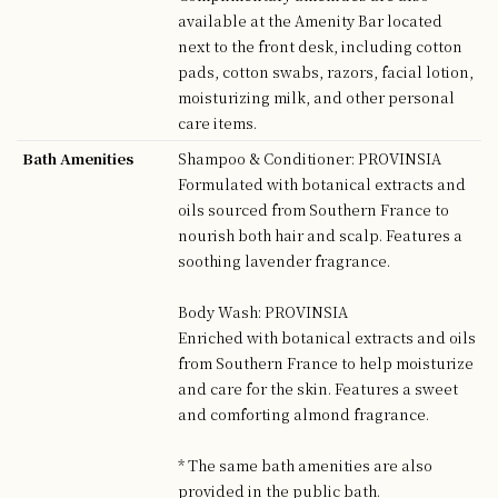
available at the Amenity Bar located
next to the front desk, including cotton
pads, cotton swabs, razors, facial lotion,
moisturizing milk, and other personal
care items.
Bath Amenities
Shampoo & Conditioner: PROVINSIA
Formulated with botanical extracts and
oils sourced from Southern France to
nourish both hair and scalp. Features a
soothing lavender fragrance.
Body Wash: PROVINSIA
Enriched with botanical extracts and oils
from Southern France to help moisturize
and care for the skin. Features a sweet
and comforting almond fragrance.
* The same bath amenities are also
provided in the public bath.