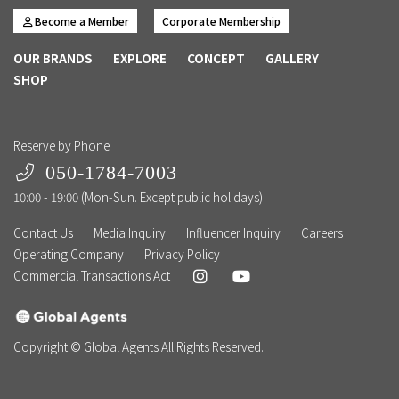
Become a Member
Corporate Membership
OUR BRANDS
EXPLORE
CONCEPT
GALLERY
SHOP
Reserve by Phone
050-1784-7003
10:00 - 19:00 (Mon-Sun. Except public holidays)
Contact Us
Media Inquiry
Influencer Inquiry
Careers
Operating Company
Privacy Policy
Commercial Transactions Act
Copyright © Global Agents All Rights Reserved.