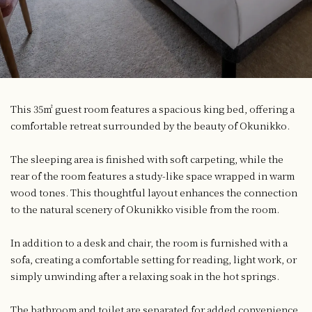
This 35㎡ guest room features a spacious king bed, offering a
comfortable retreat surrounded by the beauty of Okunikko.
The sleeping area is finished with soft carpeting, while the
rear of the room features a study-like space wrapped in warm
wood tones. This thoughtful layout enhances the connection
to the natural scenery of Okunikko visible from the room.
In addition to a desk and chair, the room is furnished with a
sofa, creating a comfortable setting for reading, light work, or
simply unwinding after a relaxing soak in the hot springs.
The bathroom and toilet are separated for added convenience.