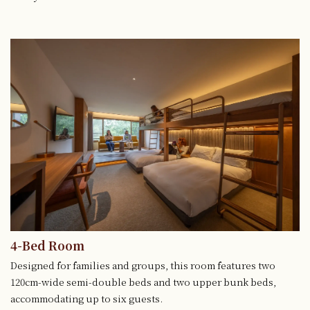
4-Bed Room
Designed for families and groups, this room features two
120cm-wide semi-double beds and two upper bunk beds,
accommodating up to six guests.