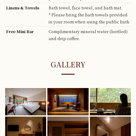
Linens & Towels
Bath towel, face towel, and bath mat.
* Please bring the bath towels provided
in your room when using the public bath.
Free Mini Bar
Complimentary mineral water (bottled)
and drip coffee.
GALLERY