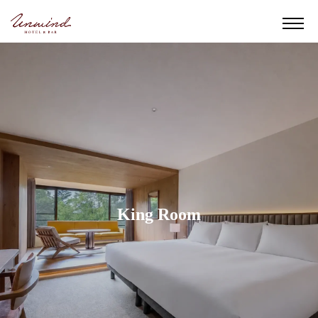
King Room