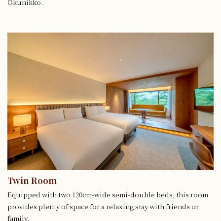
Okunikko.
Twin Room
Equipped with two 120cm-wide semi-double beds, this room
provides plenty of space for a relaxing stay with friends or
family.