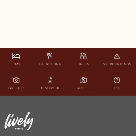
STAY
EAT & DRINK
ONSEN
SURROUNDINGS
GALLERY
DISCOVER
ACCESS
FAQ