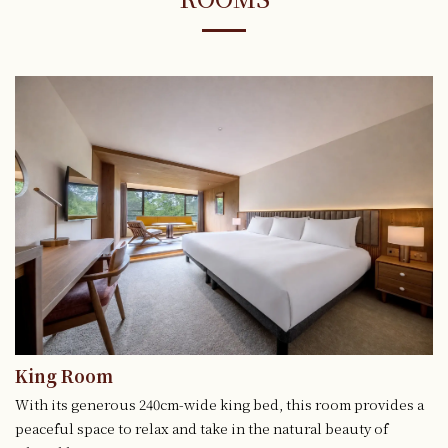
King Room
With its generous 240cm-wide king bed, this room provides a
peaceful space to relax and take in the natural beauty of