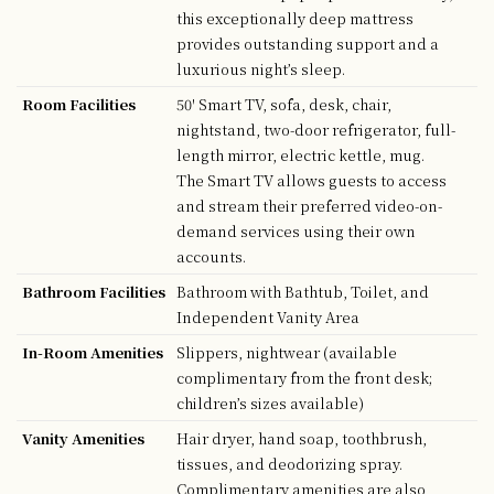
this exceptionally deep mattress
provides outstanding support and a
luxurious night’s sleep.
Room Facilities
50' Smart TV, sofa, desk, chair,
nightstand, two-door refrigerator, full-
length mirror, electric kettle, mug.
The Smart TV allows guests to access
and stream their preferred video-on-
demand services using their own
accounts.
Bathroom Facilities
Bathroom with Bathtub, Toilet, and
Independent Vanity Area
In-Room Amenities
Slippers, nightwear (available
complimentary from the front desk;
children’s sizes available)
Vanity Amenities
Hair dryer, hand soap, toothbrush,
tissues, and deodorizing spray.
Complimentary amenities are also