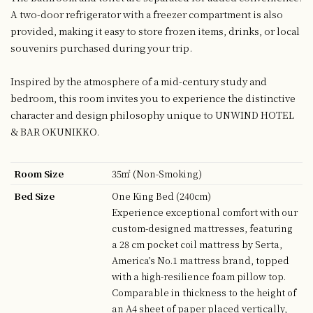
A two-door refrigerator with a freezer compartment is also
provided, making it easy to store frozen items, drinks, or local
souvenirs purchased during your trip.
Inspired by the atmosphere of a mid-century study and
bedroom, this room invites you to experience the distinctive
character and design philosophy unique to UNWIND HOTEL
& BAR OKUNIKKO.
Room Size
35㎡ (Non-Smoking)
Bed Size
One King Bed (240cm)
Experience exceptional comfort with our
custom-designed mattresses, featuring
a 28 cm pocket coil mattress by Serta,
America’s No.1 mattress brand, topped
with a high-resilience foam pillow top.
Comparable in thickness to the height of
an A4 sheet of paper placed vertically,